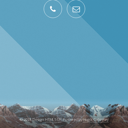
© 2019. Design:
HTML5 UP
. Powered by
Hugo.
CabinKey