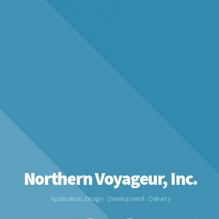
Northern Voyageur, Inc.
Application: Design - Development - Delivery